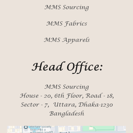
MMS Sourcing
MMS Fabrics
MMS Apparels
Head Office:
MMS Sourcing
House - 20, 6th Floor, Road - 18,
Sector - 7, Uttara, Dhaka-1230
Bangladesh