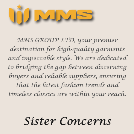
MMS GROUP LTD, your premier
destination for high-quality garments
and impeccable style. We are dedicated
to bridging the gap between discerning
buyers and reliable suppliers, ensuring
that the latest fashion trends and
timeless classics are within your reach.
Sister Concerns