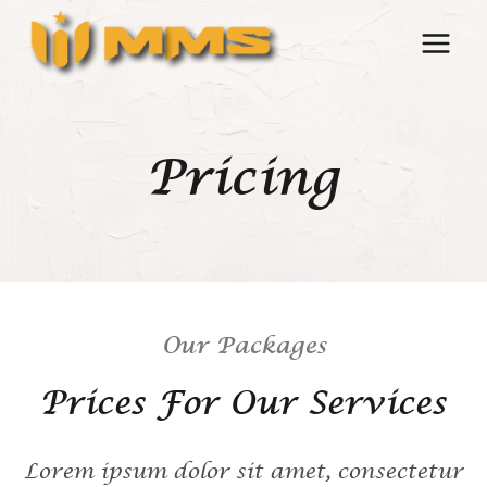
Skip
to
content
Pricing
Our Packages
Prices For Our Services
Lorem ipsum dolor sit amet, consectetur