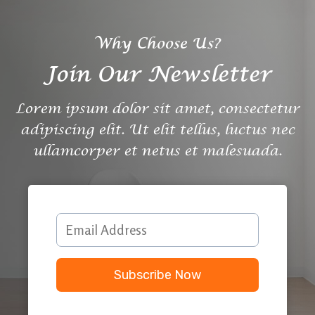
Why Choose Us?
Join Our Newsletter
Lorem ipsum dolor sit amet, consectetur
adipiscing elit. Ut elit tellus, luctus nec
ullamcorper et netus et malesuada.
Subscribe Now