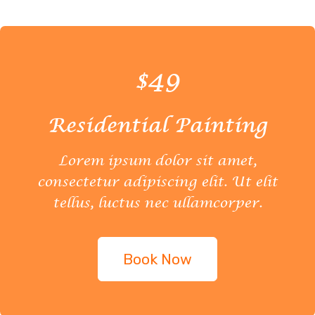
$49
Residential Painting
Lorem ipsum dolor sit amet,
consectetur adipiscing elit. Ut elit
tellus, luctus nec ullamcorper.
Book Now