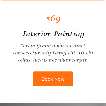
$69
Interior Painting
Lorem ipsum dolor sit amet,
consectetur adipiscing elit. Ut elit
tellus, luctus nec ullamcorper.
Book Now