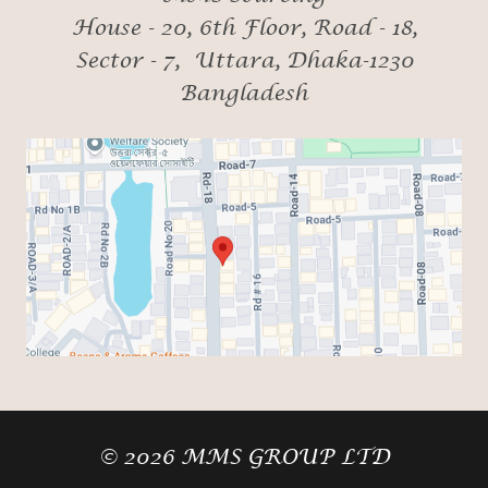
House - 20, 6th Floor, Road - 18,
Sector - 7, Uttara, Dhaka-1230
Bangladesh
© 2026 MMS GROUP LTD