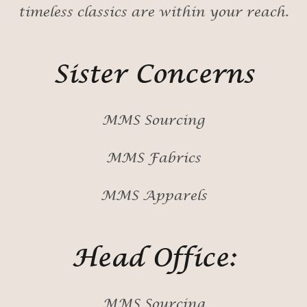
timeless classics are within your reach.
Sister Concerns
MMS Sourcing
MMS Fabrics
MMS Apparels
Head Office:
MMS Sourcing