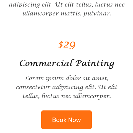
adipiscing elit. Ut elit tellus, luctus nec
ullamcorper mattis, pulvinar.
$29
Commercial Painting
Lorem ipsum dolor sit amet,
consectetur adipiscing elit. Ut elit
tellus, luctus nec ullamcorper.
Book Now