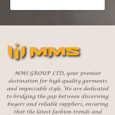
MMS GROUP LTD, your premier
destination for high-quality garments
and impeccable style. We are dedicated
to bridging the gap between discerning
buyers and reliable suppliers, ensuring
that the latest fashion trends and